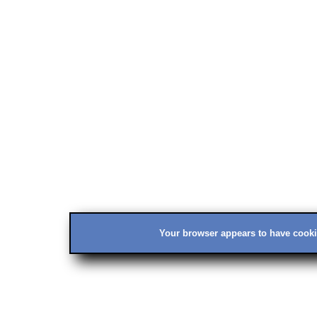
Your browser appears to have cookie